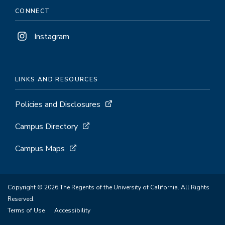
CONNECT
Instagram
LINKS AND RESOURCES
Policies and Disclosures
Campus Directory
Campus Maps
Copyright © 2026 The Regents of the University of California. All Rights
Reserved.
Terms of Use
Accessibility