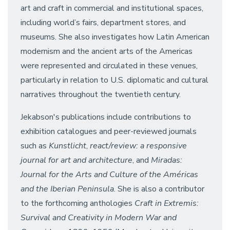
art and craft in commercial and institutional spaces,
including world’s fairs, department stores, and
museums. She also investigates how Latin American
modernism and the ancient arts of the Americas
were represented and circulated in these venues,
particularly in relation to U.S. diplomatic and cultural
narratives throughout the twentieth century.
Jekabson's publications include contributions to
exhibition catalogues and peer-reviewed journals
such as
Kunstlicht
,
react/review: a responsive
journal for art and architecture
, and
Miradas:
Journal for the Arts and Culture of the Américas
and the Iberian Peninsula
. She is also a contributor
to the forthcoming anthologies
Craft in Extremis:
Survival and Creativity in Modern War and