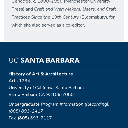
Genocide, c. 1890–1950
(Manchester University
Press) and
Craft and War: Makers, Users, and Craft
Practices Since the 19th Century
(Bloomsbury), for
which she also served as a co-editor.
History of Art & Architecture
Arts 1234
University of California, Santa Barbara
Santa Barbara, CA 93106-7080
Undergraduate Program Information (Recording):
(805) 893-2417
Fax: (805) 893-7117