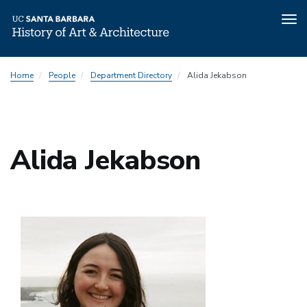
Tog
nav
Skip
Home
People
Department Directory
Alida Jekabson
to
main
content
Alida Jekabson