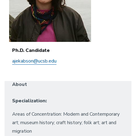
Ph.D. Candidate
ajekabson@ucsb.edu
About
Specialization:
Areas of Concentration: Modern and Contemporary
art; museum history; craft history; folk art; art and
migration