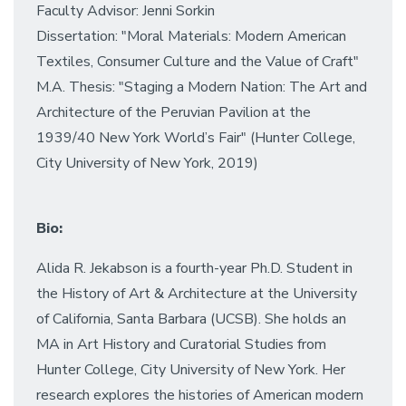
Faculty Advisor: Jenni Sorkin
Dissertation: "Moral Materials: Modern American
Textiles, Consumer Culture and the Value of Craft"
M.A. Thesis: "Staging a Modern Nation: The Art and
Architecture of the Peruvian Pavilion at the
1939/40 New York World’s Fair" (Hunter College,
City University of New York, 2019)
Bio:
Alida R. Jekabson is a fourth-year Ph.D. Student in
the History of Art & Architecture at the University
of California, Santa Barbara (UCSB). She holds an
MA in Art History and Curatorial Studies from
Hunter College, City University of New York. Her
research explores the histories of American modern