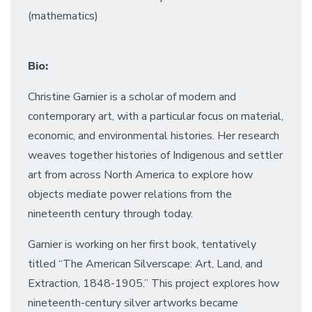
(mathematics)
Bio:
Christine Garnier is a scholar of modern and
contemporary art, with a particular focus on material,
economic, and environmental histories. Her research
weaves together histories of Indigenous and settler
art from across North America to explore how
objects mediate power relations from the
nineteenth century through today.
Garnier is working on her first book, tentatively
titled “The American Silverscape: Art, Land, and
Extraction, 1848-1905.” This project explores how
nineteenth-century silver artworks became