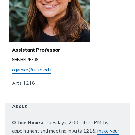
Assistant Professor
SHE/HER/HERS
cgarnier@ucsb.edu
Arts 1218
About
Office Hours:
Tuesdays, 2:00 - 4:00 PM, by
appointment and meeting in Arts 1218:
make your