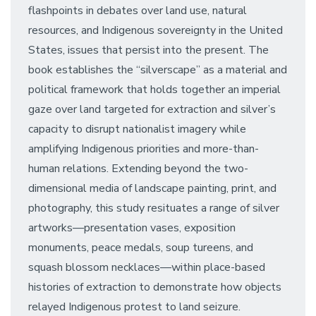
flashpoints in debates over land use, natural
resources, and Indigenous sovereignty in the United
States, issues that persist into the present. The
book establishes the “silverscape” as a material and
political framework that holds together an imperial
gaze over land targeted for extraction and silver’s
capacity to disrupt nationalist imagery while
amplifying Indigenous priorities and more-than-
human relations. Extending beyond the two-
dimensional media of landscape painting, print, and
photography, this study resituates a range of silver
artworks—presentation vases, exposition
monuments, peace medals, soup tureens, and
squash blossom necklaces—within place-based
histories of extraction to demonstrate how objects
relayed Indigenous protest to land seizure.