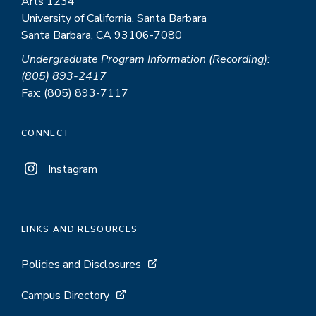
Arts 1234
University of California, Santa Barbara
Santa Barbara, CA 93106-7080
Undergraduate Program Information (Recording):
(805) 893-2417
Fax: (805) 893-7117
CONNECT
Instagram
LINKS AND RESOURCES
Policies and Disclosures
Campus Directory