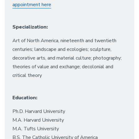
appointment here
Specialization:
Art of North America, nineteenth and twentieth
centuries; landscape and ecologies; sculpture,
decorative arts, and material culture; photography;
theories of value and exchange; decolonial and
critical theory
Education:
Ph.D. Harvard University
M.A. Harvard University
M.A. Tufts University
B.S. The Catholic University of America