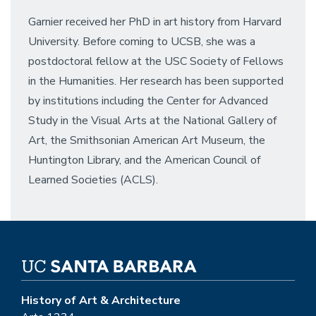
Garnier received her PhD in art history from Harvard
University. Before coming to UCSB, she was a
postdoctoral fellow at the USC Society of Fellows
in the Humanities. Her research has been supported
by institutions including the Center for Advanced
Study in the Visual Arts at the National Gallery of
Art, the Smithsonian American Art Museum, the
Huntington Library, and the American Council of
Learned Societies (ACLS).
History of Art & Architecture