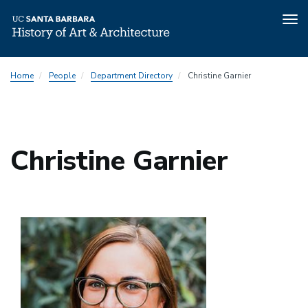
Tog
nav
Skip
Home
People
Department Directory
Christine Garnier
to
main
content
Christine Garnier