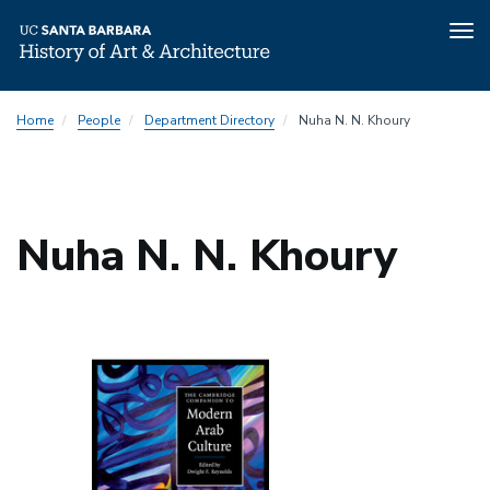
Tog
nav
Skip
Home
People
Department Directory
Nuha N. N. Khoury
to
main
content
Nuha N. N. Khoury