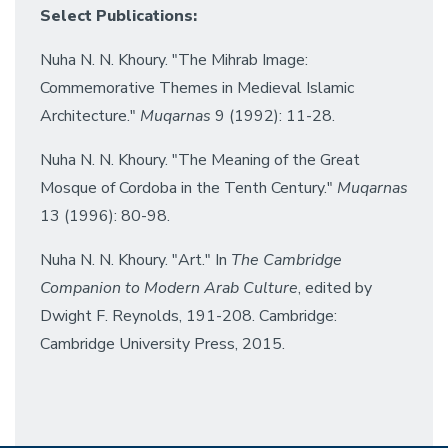
Select Publications:
Nuha N. N. Khoury. "The Mihrab Image:
Commemorative Themes in Medieval Islamic
Architecture."
Muqarnas
9 (1992): 11-28.
Nuha N. N. Khoury. "The Meaning of the Great
Mosque of Cordoba in the Tenth Century."
Muqarnas
13 (1996): 80-98.
Nuha N. N. Khoury. "Art." In
The Cambridge
Companion to Modern Arab Culture
, edited by
Dwight F. Reynolds, 191-208. Cambridge:
Cambridge University Press, 2015.