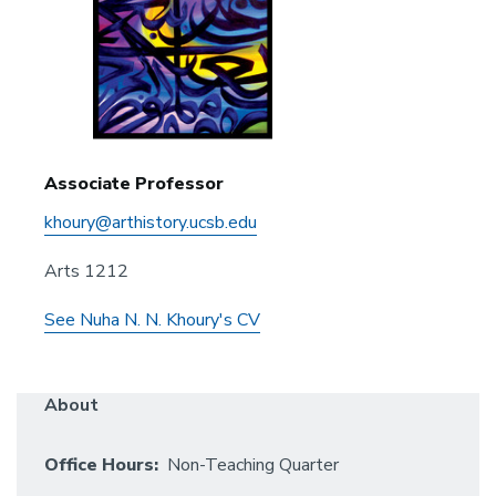
Associate Professor
khoury@arthistory.ucsb.edu
Arts 1212
See Nuha N. N. Khoury's CV
About
Office Hours:
Non-Teaching Quarter