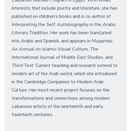
Education Abroad Program in Egypt. With broad
interests that include poetry and literature, she has
published on children’s books and is co-author of
Interpreting the Self: Autobiography in the Arabic
Literary Tradition
. Her work has been translated
into Arabic and Spanish, and appears in
Muqarnas:
An Annual on Islamic Visual Culture
,
The
International Journal of Middle East Studies
, and
Third Text
. Current teaching and research extend to
modern art of the Arab world, which she introduced
in the Cambridge Companion to Modern Arab
Culture. Her most recent project focuses on the
transformations and connections among modern
Lebanese artists of the nineteenth and early
twentieth centuries.