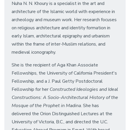
Nuha N. N. Khoury is a specialist in the art and
architecture of the Islamic world with experience in
archeology and museum work. Her research focuses
on religious architecture and identity formation in
early Islam, architectural epigraphy and urbanism
within the frame of inter-Muslim relations, and
medieval iconography.
She is the recipient of Aga Khan Associate
Fellowships, the University of California President's
Fellowship, and a J. Paul Getty Postdoctoral
Fellowship for her
Constructed Ideologies and Ideal
Constructions: A Socio-Architectural History of the
Mosque of the Prophet in Madina
. She has
delivered the Orion Distinguished Lectures at the
University of Victoria, B.C., and directed the U.C.