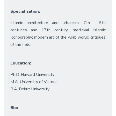
Specialization:
Islamic architecture and urbanism, 7th - 9th
centuries and 17th century; medieval Islamic
Iconography; modern art of the Arab world; critiques
of the field.
Education:
Ph.D. Harvard University
M.A. University of Victoria
B.A. Beirut University
Bio: