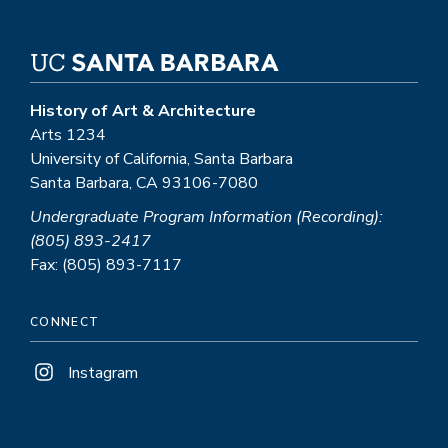
History of Art & Architecture
Arts 1234
University of California, Santa Barbara
Santa Barbara, CA 93106-7080
Undergraduate Program Information (Recording):
(805) 893-2417
Fax: (805) 893-7117
CONNECT
Instagram