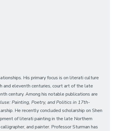
ionships. His primary focus is on literati culture
 and eleventh centuries, court art of the late
eenth century. Among his notable publications are
use: Painting, Poetry, and Politics in 17th-
arship. He recently concluded scholarship on Shen
ment of literati painting in the late Northern
calligrapher, and painter. Professor Sturman has