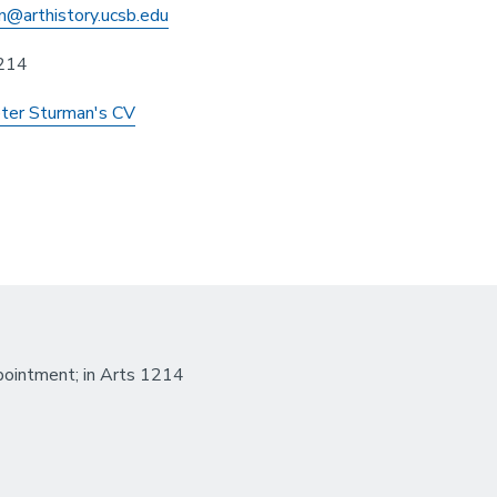
n@arthistory.ucsb.edu
214
ter Sturman's CV
ointment; in Arts 1214