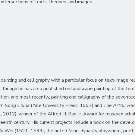
intersections of texts, theories, and images.
ainting and calligraphy with a particular focus on text-image relat
 though he has also published on landscape painting of the tenth
ition, and most recently, painting and calligraphy of the sevent
ern Song China
(Yale University Press, 1997) and
The Artful Recl
2012), winner of the Alfred H. Barr Jr. Award for museum schol
teenth century. His current projects include a book on the develop
f Xu Wei (1521–1593), the noted Ming-dynasty playwright, poet, 