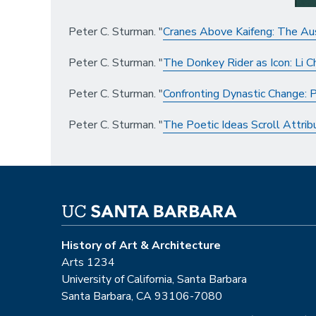
Peter C. Sturman. "
Cranes Above Kaifeng: The Aus
Peter C. Sturman. "
The Donkey Rider as Icon: Li 
Peter C. Sturman. "
Confronting Dynastic Change: P
Peter C. Sturman. "
The Poetic Ideas Scroll Attrib
History of Art & Architecture
Arts 1234
University of California, Santa Barbara
Santa Barbara, CA 93106-7080