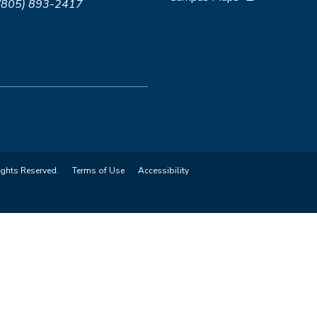
 (805) 893-2417
ights Reserved.
Terms of Use
Accessibility