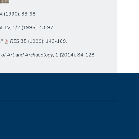
 XX (1990): 33-68.
vol. LV, 1/2 (1995): 43-97.
a
."
RES
35 (1999): 143-169.
l of Art and Archaeology
, 1 (2014): 84-128.