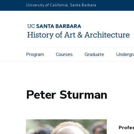
Skip
University of California, Santa Barbara
to
main
content
Main
Program
Courses
Graduate
Undergr
Home
People
Department Directory
Peter Sturman
navigation
Peter Sturman
Profe