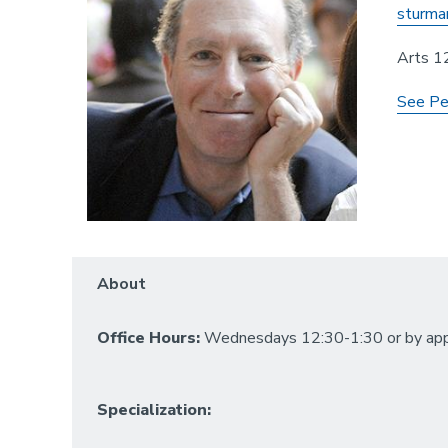
sturma
Arts 1
See Pe
About
Office Hours:
Wednesdays 12:30-1:30 or by app
Specialization: