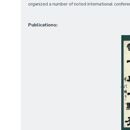
organized a number of noted international confere
Publications: