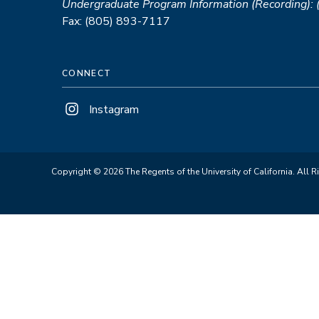
Undergraduate Program Information (Recording):
Fax: (805) 893-7117
CONNECT
Instagram
Copyright © 2026 The Regents of the University of California. All R