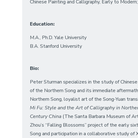
Chinese Painting and Calligraphy, Early to Modern; 
Education:
M.A., Ph.D. Yale University
B.A. Stanford University
Bio:
Peter Sturman specializes in the study of Chinese p
of the Northern Song and its immediate aftermath,
Northern Song, loyalist art of the Song-Yuan trans
Mi Fu: Style and the Art of Calligraphy in North
Century China
(The Santa Barbara Museum of Art, 
Zhou’s “Falling Blossoms” project of the early six
Song and participation in a collaborative study o