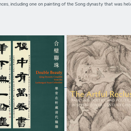
nces, including one on painting of the Song dynasty that was hel