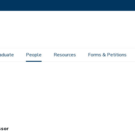
aduate
People
Resources
Forms & Petitions
ssor