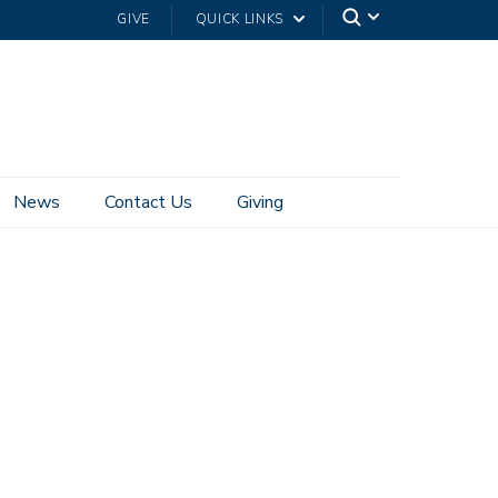
GIVE
QUICK LINKS
News
Contact Us
Giving