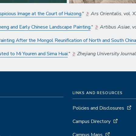
picious Image at the Court of Huizong
."
Ars Orientalis
, vol.
Cheng and Early Chinese Landscape Painting
."
Artibus Asiae
, 
ainting After the Mongol Reunification of North and South Chin
uted to Mi Youren and Sima Huai
."
Zhejiang University Journa
LINKS AND RESOURCES
Policies and Disclosures
Campus Directory
Campus Maps