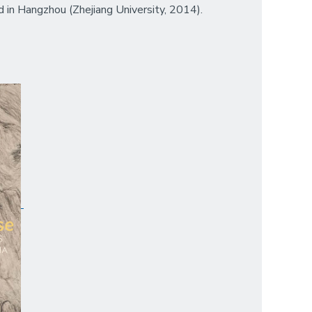
d in Hangzhou (Zhejiang University, 2014).