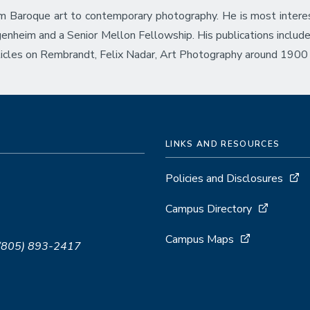
rom Baroque art to contemporary photography. He is most interes
genheim and a Senior Mellon Fellowship. His publications inclu
icles on Rembrandt, Felix Nadar, Art Photography around 1900
LINKS AND RESOURCES
Policies and Disclosures
Campus Directory
Campus Maps
 (805) 893-2417