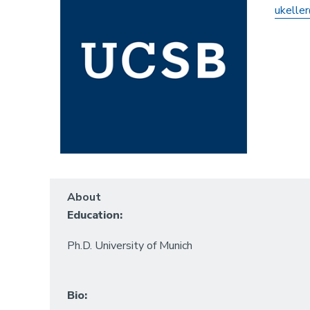
ukeller
About
Education:
Ph.D. University of Munich
Bio: