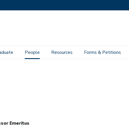
aduate
People
Resources
Forms & Petitions
sor Emeritus