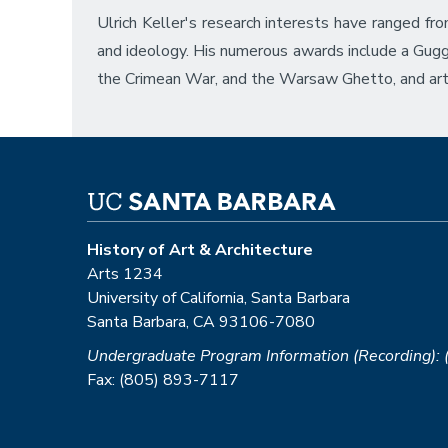
Ulrich Keller's research interests have ranged f
and ideology. His numerous awards include a Gug
the Crimean War, and the Warsaw Ghetto, and art
History of Art & Architecture
Arts 1234
University of California, Santa Barbara
Santa Barbara, CA 93106-7080
Undergraduate Program Information (Recording):
Fax: (805) 893-7117