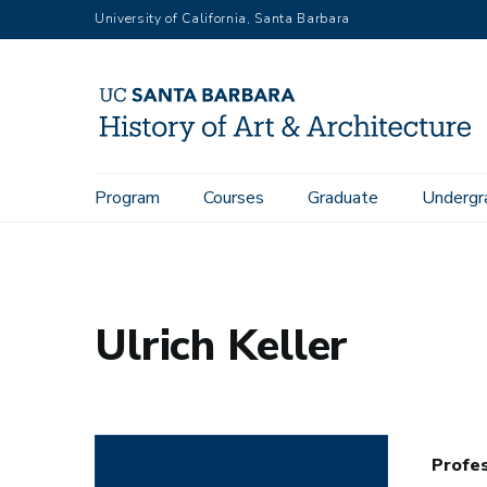
Skip
University of California, Santa Barbara
to
main
content
Main
Program
Courses
Graduate
Undergr
Home
People
Department Directory
Ulrich Keller
navigation
Ulrich Keller
Profes