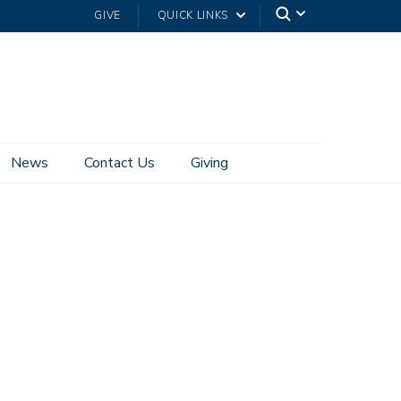
GIVE
QUICK LINKS
News
Contact Us
Giving