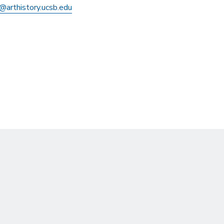
@arthistory.ucsb.edu