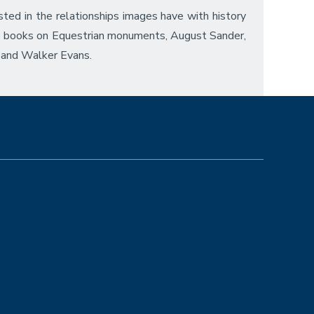
ted in the relationships images have with history
de books on Equestrian monuments, August Sander,
 and Walker Evans.