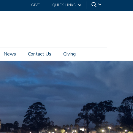
GIVE
QUICK LINKS
News
Contact Us
Giving