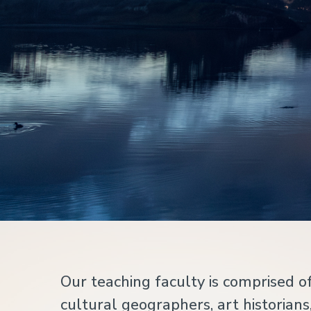
Home
Our teaching faculty is comprised of
cultural geographers, art historians,