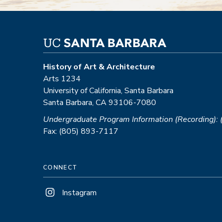
History of Art & Architecture
Arts 1234
University of California, Santa Barbara
Santa Barbara, CA 93106-7080
Undergraduate Program Information (Recording):
Fax: (805) 893-7117
CONNECT
Instagram