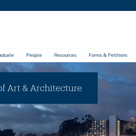
aduate
People
Resources
Forms & Petitions
f Art & Architecture