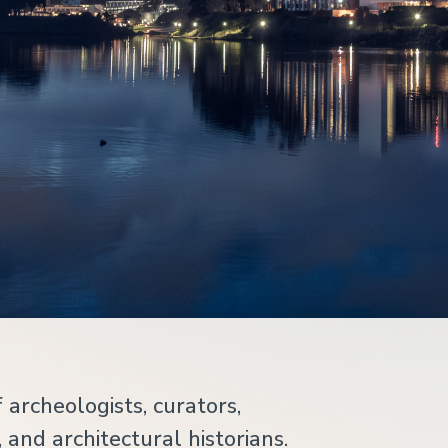
 archeologists, curators,
 and architectural historians.