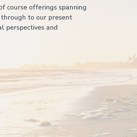
of course offerings spanning
 through to our present
l perspectives and