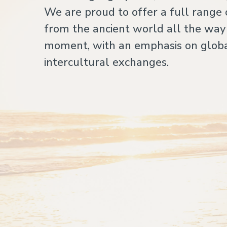
We are proud to offer a full range 
from the ancient world all the way
moment, with an emphasis on globa
intercultural exchanges.