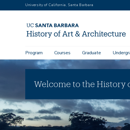
Skip
University of California, Santa Barbara
to
main
content
Main
Program
Courses
Graduate
Undergr
navigation
Welcome to the History o