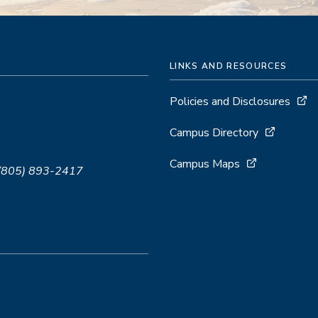
LINKS AND RESOURCES
Policies and Disclosures
Campus Directory
Campus Maps
 (805) 893-2417