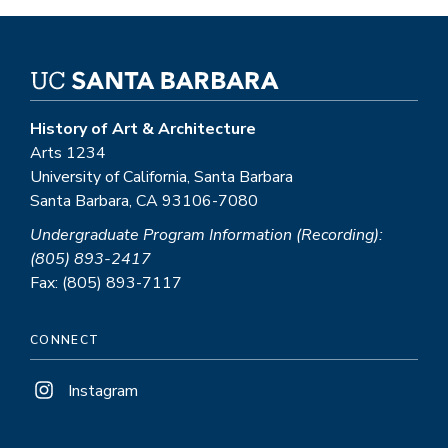
History of Art & Architecture
Arts 1234
University of California, Santa Barbara
Santa Barbara, CA 93106-7080
Undergraduate Program Information (Recording):
(805) 893-2417
Fax: (805) 893-7117
CONNECT
Instagram