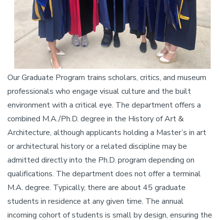
Our Graduate Program trains scholars, critics, and museum
professionals who engage visual culture and the built
environment with a critical eye. The department offers a
combined M.A./Ph.D. degree in the History of Art &
Architecture, although applicants holding a Master’s in art
or architectural history or a related discipline may be
admitted directly into the Ph.D. program depending on
qualifications. The department does not offer a terminal
M.A. degree. Typically, there are about 45 graduate
students in residence at any given time. The annual
incoming cohort of students is small by design, ensuring the