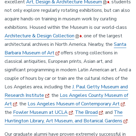
excellent
Art, Design & Architecture Museum
, students
not only explore regularly rotating exhibitions, but can also
acquire hands-on training in museum work by curating
exhibitions. Housed within the Museum is our world-class
Architecture & Design Collection
, one of the largest
architectural archives in North America. Nearby, the
Santa
Barbara Museum of Art
offers strong collections in
classical antiquities, European prints, Asian art, and
significant programming in modern Latin American art. And a
couple of hours by car or train are the cultural riches of the
Los Angeles area, including the
J. Paul Getty Museum and
Research Institute
, the
Los Angeles County Museum of
Art
, the
Los Angeles Museum of Contemporary Art
,
the
Fowler Museum at UCLA
,
The Broad
, and
The
Huntington Library, Art Museum, and Botanical Gardens
.
Our graduate alumni have proven extremely successful in