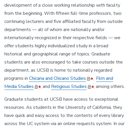
development of a close working relationship with faculty
from the beginning. With fifteen full-time professors, two
continuing lecturers and five affiliated faculty from outside
departments — all of whom are nationally and/or
internationally recognized in their respective fields — we
offer students highly individualized study in a broad
historical and geographical range of topics. Graduate
students are also encouraged to take courses outside the
department, as UCSB is home to nationally regarded
programs in
Chicana and Chicano Studies
,
Film and
Media Studies
, and
Religious Studies
, among others.
Graduate students at UCSB have access to exceptional
resources. As students in the University of California, they
have quick and easy access to the contents of every library
across the UC system via an online requests system. In our