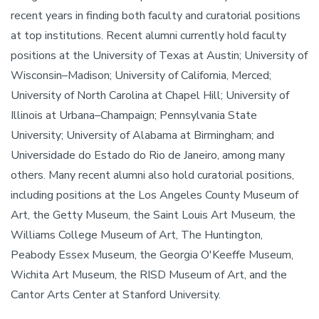
recent years in finding both faculty and curatorial positions
at top institutions. Recent alumni currently hold faculty
positions at the University of Texas at Austin; University of
Wisconsin–Madison; University of California, Merced;
University of North Carolina at Chapel Hill; University of
Illinois at Urbana–Champaign; Pennsylvania State
University; University of Alabama at Birmingham; and
Universidade do Estado do Rio de Janeiro, among many
others. Many recent alumni also hold curatorial positions,
including positions at the Los Angeles County Museum of
Art, the Getty Museum, the Saint Louis Art Museum, the
Williams College Museum of Art, The Huntington,
Peabody Essex Museum, the Georgia O'Keeffe Museum,
Wichita Art Museum, the RISD Museum of Art, and the
Cantor Arts Center at Stanford University.