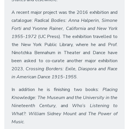
A recent major project was the 2016 exhibition and
catalogue:
Radical Bodies: Anna Halperin, Simone
Forti and Yvonne Rainer, California and New York
1955-1972
(UC Press). The exhibition travelled to
the New York Public Library, where he and Prof.
Ninotchka Bennahum in Theater and Dance have
been asked to co-curate another major exhibition
2023,
Crossing Borders: Exile, Diaspora and Race
in American Dance 1915-1955
.
In addition he is finishing two books:
Placing
Knowledge: The Museum and the University in the
Nineteenth Century
, and
Who’s Listening to
What?: William Sidney Mount and The Power of
Music
.