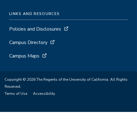
LINKS AND RESOURCES
Policies and Disclosures
Campus Directory
Campus Maps
Copyright © 2026 The Regents of the University of California. All Rights
Reserved.
Terms of Use
Accessibility