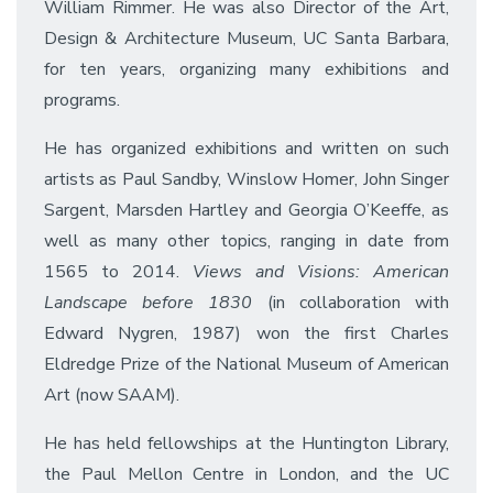
William Rimmer. He was also Director of the Art,
Design & Architecture Museum, UC Santa Barbara,
for ten years, organizing many exhibitions and
programs.
He has organized exhibitions and written on such
artists as Paul Sandby, Winslow Homer, John Singer
Sargent, Marsden Hartley and Georgia O’Keeffe, as
well as many other topics, ranging in date from
1565 to 2014.
Views and Visions: American
Landscape before 1830
(in collaboration with
Edward Nygren, 1987) won the first Charles
Eldredge Prize of the National Museum of American
Art (now SAAM).
He has held fellowships at the Huntington Library,
the Paul Mellon Centre in London, and the UC