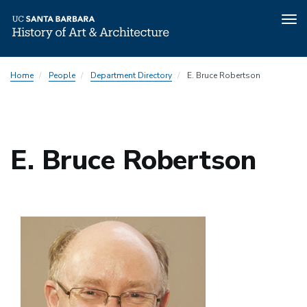
Tog
nav
Skip
Home
People
Department Directory
E. Bruce Robertson
to
main
content
E. Bruce Robertson