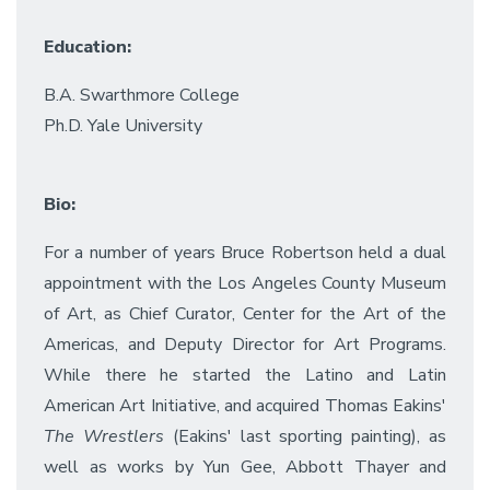
Education:
B.A. Swarthmore College
Ph.D. Yale University
Bio:
For a number of years Bruce Robertson held a dual
appointment with the Los Angeles County Museum
of Art, as Chief Curator, Center for the Art of the
Americas, and Deputy Director for Art Programs.
While there he started the Latino and Latin
American Art Initiative, and acquired Thomas Eakins'
The Wrestlers
(Eakins' last sporting painting), as
well as works by Yun Gee, Abbott Thayer and