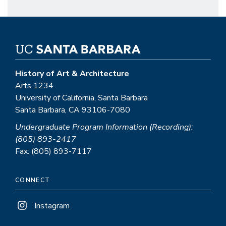
History of Art & Architecture
Arts 1234
University of California, Santa Barbara
Santa Barbara, CA 93106-7080
Undergraduate Program Information (Recording):
(805) 893-2417
Fax: (805) 893-7117
CONNECT
Instagram