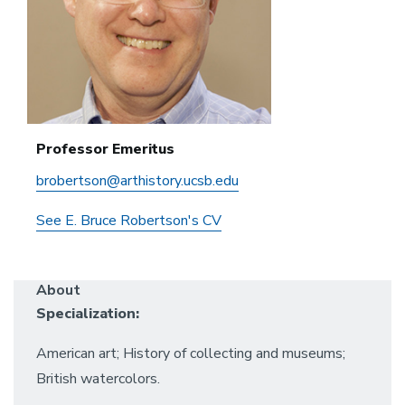
Professor Emeritus
brobertson@arthistory.ucsb.edu
See E. Bruce Robertson's CV
About
Specialization:
American art; History of collecting and museums;
British watercolors.