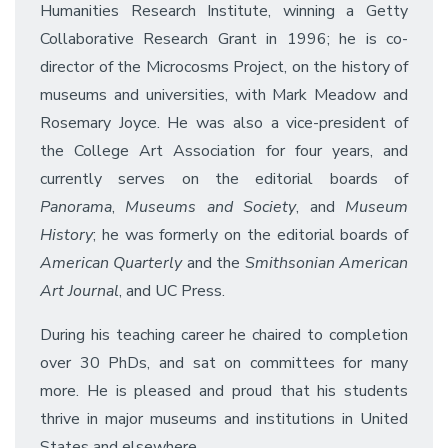
Humanities Research Institute, winning a Getty
Collaborative Research Grant in 1996; he is co-
director of the Microcosms Project, on the history of
museums and universities, with Mark Meadow and
Rosemary Joyce. He was also a vice-president of
the College Art Association for four years, and
currently serves on the editorial boards of
Panorama
,
Museums and Society
, and
Museum
History
; he was formerly on the editorial boards of
American Quarterly
and the
Smithsonian American
Art Journal
, and UC Press.
During his teaching career he chaired to completion
over 30 PhDs, and sat on committees for many
more. He is pleased and proud that his students
thrive in major museums and institutions in United
States and elsewhere.