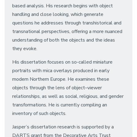
based analysis. His research begins with object
handling and close looking, which generate
questions he addresses through transhistorical and
transnational perspectives, offering a more nuanced
understanding of both the objects and the ideas
they evoke.
His dissertation focuses on so-called miniature
portraits with mica overlays produced in early
modern Northern Europe. He examines these
objects through the lens of object–viewer
relationships, as well as social, religious, and gender
transformations. He is currently compiling an
inventory of such objects.
Jasper’s dissertation research is supported by a
DARTS grant from the Decorative Arts Trust