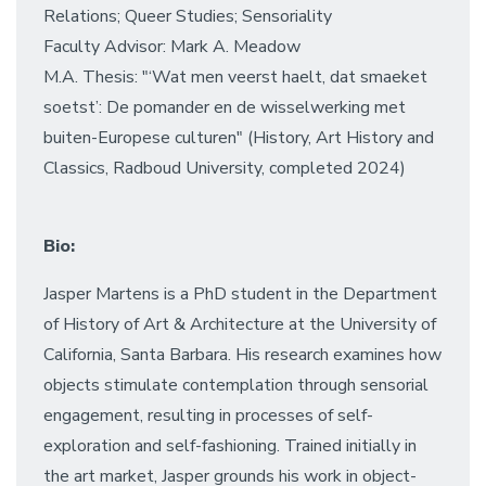
Relations; Queer Studies; Sensoriality
Faculty Advisor: Mark A. Meadow
M.A. Thesis: "‘Wat men veerst haelt, dat smaeket
soetst’: De pomander en de wisselwerking met
buiten-Europese culturen" (History, Art History and
Classics, Radboud University, completed 2024)
Bio:
Jasper Martens is a PhD student in the Department
of History of Art & Architecture at the University of
California, Santa Barbara. His research examines how
objects stimulate contemplation through sensorial
engagement, resulting in processes of self-
exploration and self-fashioning. Trained initially in
the art market, Jasper grounds his work in object-