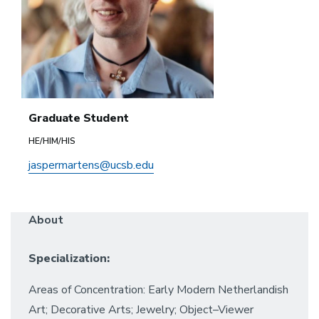
Graduate Student
HE/HIM/HIS
jaspermartens@ucsb.edu
About
Specialization:
Areas of Concentration: Early Modern Netherlandish
Art; Decorative Arts; Jewelry; Object–Viewer