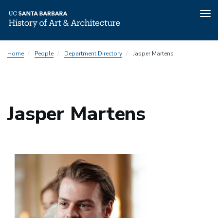
Tog
nav
Skip
Home
People
Department Directory
Jasper Martens
to
main
content
Jasper Martens