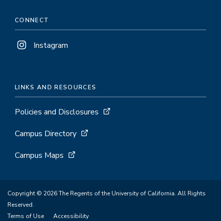
CONNECT
Instagram
LINKS AND RESOURCES
Policies and Disclosures
Campus Directory
Campus Maps
Copyright © 2026 The Regents of the University of California. All Rights
Reserved.
Terms of Use
Accessibility