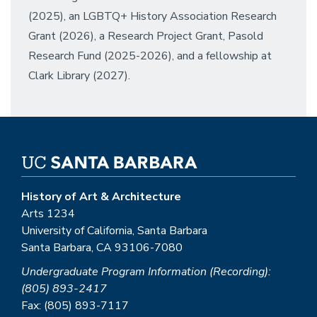
(2025), an LGBTQ+ History Association Research
Grant (2026), a Research Project Grant, Pasold
Research Fund (2025-2026), and a fellowship at
Clark Library (2027).
History of Art & Architecture
Arts 1234
University of California, Santa Barbara
Santa Barbara, CA 93106-7080
Undergraduate Program Information (Recording):
(805) 893-2417
Fax: (805) 893-7117