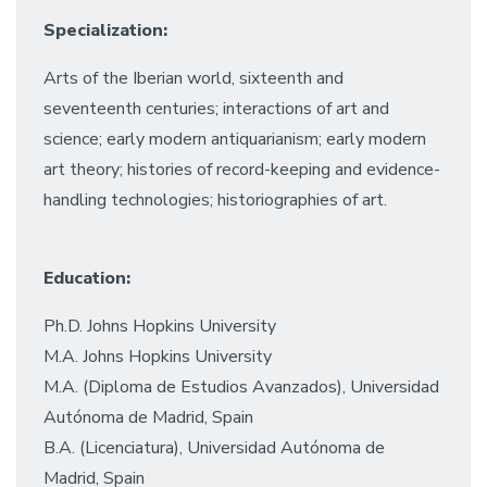
Specialization:
Arts of the Iberian world, sixteenth and
seventeenth centuries; interactions of art and
science; early modern antiquarianism; early modern
art theory; histories of record-keeping and evidence-
handling technologies; historiographies of art.
Education:
Ph.D. Johns Hopkins University
M.A. Johns Hopkins University
M.A. (Diploma de Estudios Avanzados), Universidad
Autónoma de Madrid, Spain
B.A. (Licenciatura), Universidad Autónoma de
Madrid, Spain