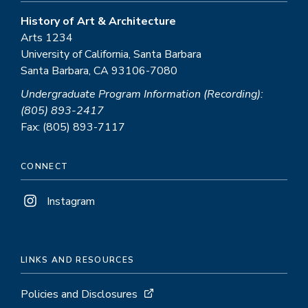
History of Art & Architecture
Arts 1234
University of California, Santa Barbara
Santa Barbara, CA 93106-7080
Undergraduate Program Information (Recording):
(805) 893-2417
Fax: (805) 893-7117
CONNECT
Instagram
LINKS AND RESOURCES
Policies and Disclosures