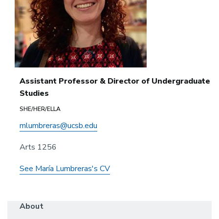
Assistant Professor & Director of Undergraduate
Studies
SHE/HER/ELLA
mlumbreras@ucsb.edu
Arts 1256
See María Lumbreras's CV
About