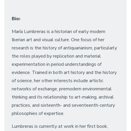
Bio:
María Lumbreras is a historian of early modern
Iberian art and visual culture. One focus of her
research is the history of antiquarianism, particularly
the roles played by replication and material
experimentation in period understandings of
evidence. Trained in both art history and the history
of science, her other interests include artistic
networks of exchange, premodern environmental
thinking and its relationship to art-making, archival
practices, and sixteenth- and seventeenth-century
philosophies of expertise.
Lumbreras is currently at work in her first book,