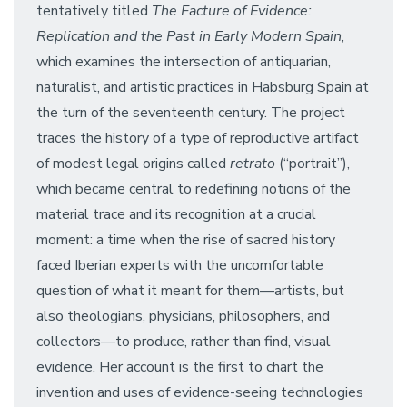
tentatively titled
The Facture of Evidence:
Replication and the Past in Early Modern Spain
,
which examines the intersection of antiquarian,
naturalist, and artistic practices in Habsburg Spain at
the turn of the seventeenth century. The project
traces the history of a type of reproductive artifact
of modest legal origins called
retrato
(“portrait”),
which became central to redefining notions of the
material trace and its recognition at a crucial
moment: a time when the rise of sacred history
faced Iberian experts with the uncomfortable
question of what it meant for them––artists, but
also theologians, physicians, philosophers, and
collectors––to produce, rather than find, visual
evidence. Her account is the first to chart the
invention and uses of evidence-seeing technologies