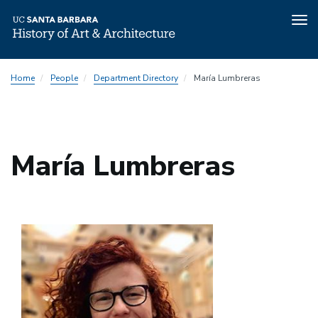
Tog
nav
Skip
Home
People
Department Directory
María Lumbreras
to
main
content
María Lumbreras