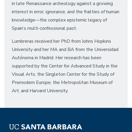
in late Renaissance archeology against a growing
interest in error, ignorance, and the frailties of human
knowledge––the complex epistemic legacy of
Spain’s multi-confessional past.
Lumbreras received her PhD from Johns Hopkins
University and her MA and BA from the Universidad
Autónoma in Madrid. Her research has been
supported by the Center for Advanced Study in the
Visual Arts, the Singleton Center for the Study of
Premodern Europe, the Metropolitan Museum of
Art, and Harvard University.