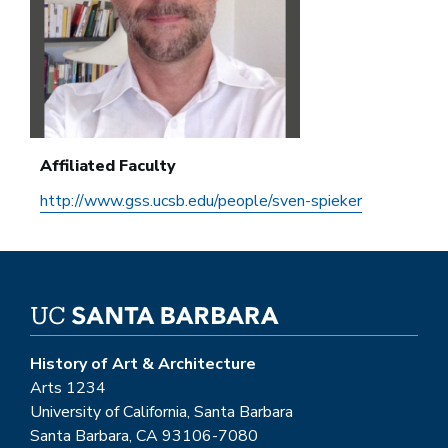
Affiliated Faculty
http://www.gss.ucsb.edu/people/sven-spieker
History of Art & Architecture
Arts 1234
University of California, Santa Barbara
Santa Barbara, CA 93106-7080