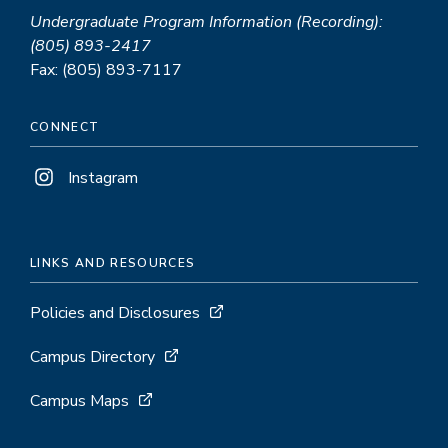
Undergraduate Program Information (Recording):
(805) 893-2417
Fax: (805) 893-7117
CONNECT
Instagram
LINKS AND RESOURCES
Policies and Disclosures
Campus Directory
Campus Maps