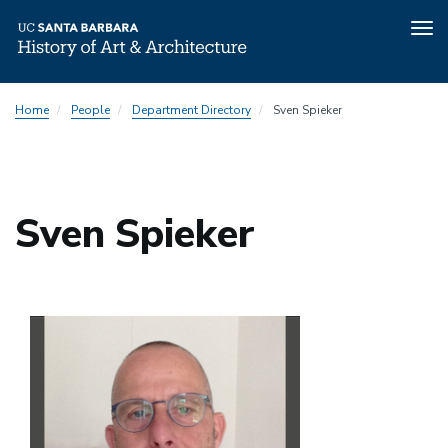
Tog
nav
Skip
Home
People
Department Directory
Sven Spieker
to
main
content
Sven Spieker