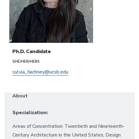
Ph.D. Candidate
SHE/HER/HERS
sylvia_faichney@ucsb.edu
About
Specialization:
Areas of Concentration: Twentieth and Nineteenth-
Century Architecture in the United States; Design