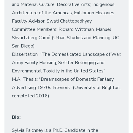
and Material Culture; Decorative Arts; Indigenous
Architecture of the Americas; Exhibition Histories
Faculty Advisor: Swati Chattopadhyay
Committee Members: Richard Wittman, Manuel
Shvartzberg Carrió (Urban Studies and Planning, UC
San Diego)
Dissertation: "The Domesticated Landscape of War:
Army Family Housing, Settler Belonging and
Environmental Toxicity in the United States"
M.A. Thesis: "Dreamscapes of Domestic Fantasy:
Advertising 1970s Interiors" (University of Brighton,
completed 2016)
Bio:
Sylvia Faichney is a Ph.D. Candidate in the