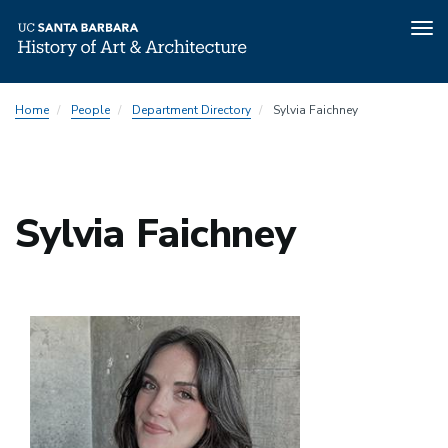
Tog
nav
Skip
Home
People
Department Directory
Sylvia Faichney
to
main
content
Sylvia Faichney