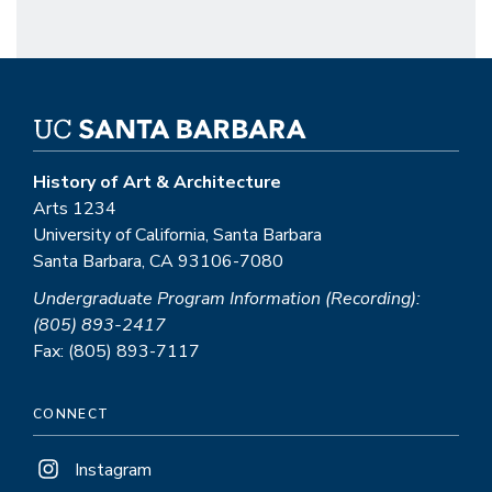
History of Art & Architecture
Arts 1234
University of California, Santa Barbara
Santa Barbara, CA 93106-7080
Undergraduate Program Information (Recording):
(805) 893-2417
Fax: (805) 893-7117
CONNECT
Instagram