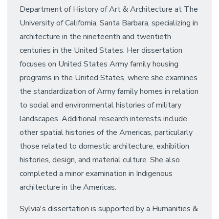
Department of History of Art & Architecture at The
University of California, Santa Barbara, specializing in
architecture in the nineteenth and twentieth
centuries in the United States. Her dissertation
focuses on United States Army family housing
programs in the United States, where she examines
the standardization of Army family homes in relation
to social and environmental histories of military
landscapes. Additional research interests include
other spatial histories of the Americas, particularly
those related to domestic architecture, exhibition
histories, design, and material culture. She also
completed a minor examination in Indigenous
architecture in the Americas.
Sylvia's dissertation is supported by a Humanities &