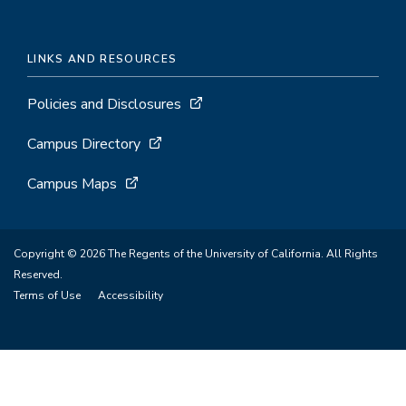
LINKS AND RESOURCES
Policies and Disclosures
Campus Directory
Campus Maps
Copyright © 2026 The Regents of the University of California. All Rights
Reserved.
Terms of Use
Accessibility