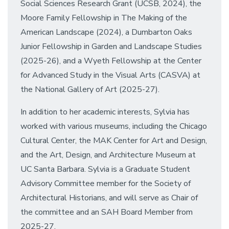
Social Sciences Research Grant (UCSB, 2024), the
Moore Family Fellowship in The Making of the
American Landscape (2024), a Dumbarton Oaks
Junior Fellowship in Garden and Landscape Studies
(2025-26), and a Wyeth Fellowship at the Center
for Advanced Study in the Visual Arts (CASVA) at
the National Gallery of Art (2025-27).
In addition to her academic interests, Sylvia has
worked with various museums, including the Chicago
Cultural Center, the MAK Center for Art and Design,
and the Art, Design, and Architecture Museum at
UC Santa Barbara. Sylvia is a Graduate Student
Advisory Committee member for the Society of
Architectural Historians, and will serve as Chair of
the committee and an SAH Board Member from
2025-27.